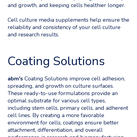
and growth, and keeping cells healthier longer.
Cell culture media supplements help ensure the
reliability and consistency of your cell culture
and research results.
Coating Solutions
abm's
Coating Solutions improve cell adhesion,
spreading, and growth on culture surfaces.
These ready-to-use formulations provide an
optimal substrate for various cell types,
including stem cells, primary cells, and adherent
cell lines. By creating a more favorable
environment for cells, coatings ensure better
attachment, differentiation, and overall