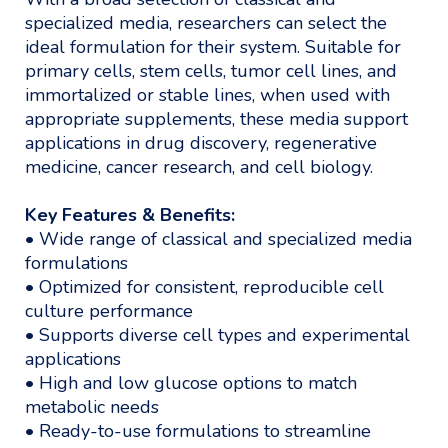
specialized media, researchers can select the
ideal formulation for their system. Suitable for
primary cells, stem cells, tumor cell lines, and
immortalized or stable lines, when used with
appropriate supplements, these media support
applications in drug discovery, regenerative
medicine, cancer research, and cell biology.
Key Features & Benefits:
• Wide range of classical and specialized media
formulations
• Optimized for consistent, reproducible cell
culture performance
• Supports diverse cell types and experimental
applications
• High and low glucose options to match
metabolic needs
• Ready-to-use formulations to streamline