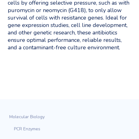
cells by offering selective pressure, such as with
puromycin or neomycin (G418), to only allow
survival of cells with resistance genes. Ideal for
gene expression studies, cell line development,
and other genetic research, these antibiotics
ensure optimal performance, reliable results,
and a contaminant-free culture environment.
Molecular Biology
PCR Enzymes