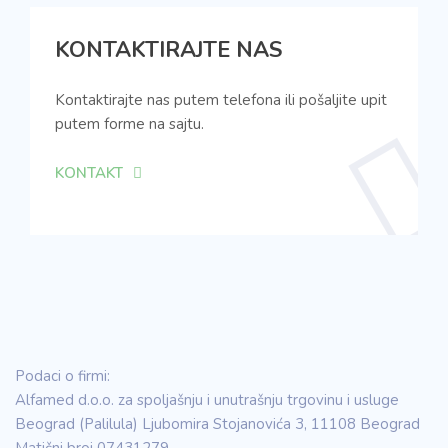
KONTAKTIRAJTE NAS
Kontaktirajte nas putem telefona ili pošaljite upit
putem forme na sajtu.
KONTAKT
Podaci o firmi:
Alfamed d.o.o. za spoljašnju i unutrašnju trgovinu i usluge
Beograd (Palilula) Ljubomira Stojanovića 3, 11108 Beograd