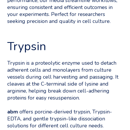
performance, our media streamline workflows,
ensuring consistent and efficient outcomes in
your experiments. Perfect for researchers
seeking precision and quality in cell culture.
Trypsin
Trypsin is a proteolytic enzyme used to detach
adherent cells and monolayers from culture
vessels during cell harvesting and passaging. It
cleaves at the C-terminal side of lysine and
arginine, helping break down cell-adhering
proteins for easy resuspension.
abm
offers porcine-derived trypsin, Trypsin-
EDTA, and gentle trypsin-like dissociation
solutions for different cell culture needs.