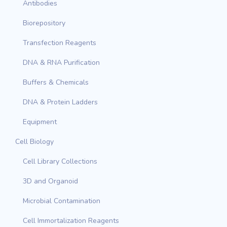
Antibodies
Biorepository
Transfection Reagents
DNA & RNA Purification
Buffers & Chemicals
DNA & Protein Ladders
Equipment
Cell Biology
Cell Library Collections
3D and Organoid
Microbial Contamination
Cell Immortalization Reagents