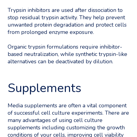
Trypsin inhibitors are used after dissociation to
stop residual trypsin activity. They help prevent
unwanted protein degradation and protect cells
from prolonged enzyme exposure.
Organic trypsin formulations require inhibitor-
based neutralization, while synthetic trypsin-like
alternatives can be deactivated by dilution.
Supplements
Media supplements are often a vital component
of successful cell culture experiments. There are
many advantages of using cell culture
supplements including customizing the growth
conditions of your cells, improving cell viability