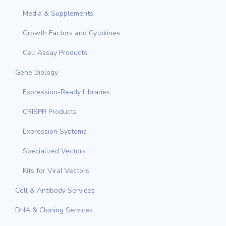
Media & Supplements
Growth Factors and Cytokines
Cell Assay Products
Gene Biology
Expression-Ready Libraries
CRISPR Products
Expression Systems
Specialized Vectors
Kits for Viral Vectors
Cell & Antibody Services
DNA & Cloning Services