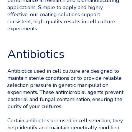
performance in research and biomanufacturing
applications. Simple to apply and highly
effective, our coating solutions support
consistent, high-quality results in cell culture
experiments.
Antibiotics
Antibiotics used in cell culture are designed to
maintain sterile conditions or to provide reliable
selection pressure in genetic manipulation
experiments. These antimicrobial agents prevent
bacterial and fungal contamination, ensuring the
purity of your cultures.
Certain antibiotics are used in cell selection, they
help identify and maintain genetically modified