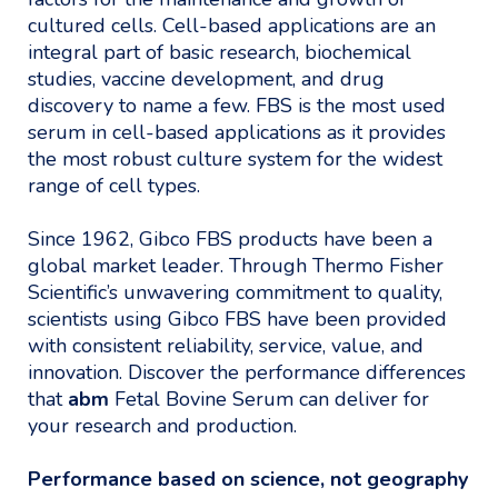
cultured cells. Cell-based applications are an
integral part of basic research, biochemical
studies, vaccine development, and drug
discovery to name a few. FBS is the most used
serum in cell-based applications as it provides
the most robust culture system for the widest
range of cell types.
Since 1962, Gibco FBS products have been a
global market leader. Through Thermo Fisher
Scientific’s unwavering commitment to quality,
scientists using Gibco FBS have been provided
with consistent reliability, service, value, and
innovation. Discover the performance differences
that
abm
Fetal Bovine Serum can deliver for
your research and production.
Performance based on science, not geography