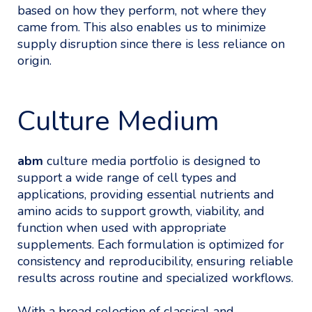
based on how they perform, not where they
came from. This also enables us to minimize
supply disruption since there is less reliance on
origin.
Culture Medium
abm
culture media portfolio is designed to
support a wide range of cell types and
applications, providing essential nutrients and
amino acids to support growth, viability, and
function when used with appropriate
supplements. Each formulation is optimized for
consistency and reproducibility, ensuring reliable
results across routine and specialized workflows.
With a broad selection of classical and