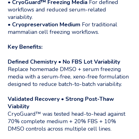
•
CryoGuard™ Freezing Media
For defined
workflows and reduced serum-related
variability.
•
Cryopreservation Medium
For traditional
mammalian cell freezing workflows.
Key Benefits:
Defined Chemistry • No FBS Lot Variability
Replace homemade DMSO + serum freezing
media with a serum-free, xeno-free formulation
designed to reduce batch-to-batch variability.
Validated Recovery • Strong Post-Thaw
Viability
CryoGuard™ was tested head-to-head against
70% complete medium + 20% FBS + 10%
DMSO controls across multiple cell lines.