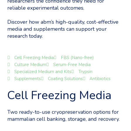
researchers the confidence they need for
reliable experimental outcomes.
Discover how abm’s high-quality, cost-effective
media and supplements can support your
research today.
Cell Freezing Media
FBS (Nano-free)
Culture Medium
Serum-Free Media
Specialized Medium and Kits
Trypsin
Supplements
Coating Solutions
Antibiotics
Cell Freezing Media
Two ready-to-use cryopreservation options for
mammalian cell banking, storage, and recovery.