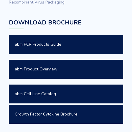
Recombinant Virus Packaging
DOWNLOAD BROCHURE
abm PCR Products Guide
abm Product Overview
abm Cell Line Catalog
Growth Factor Cytokine Brochure