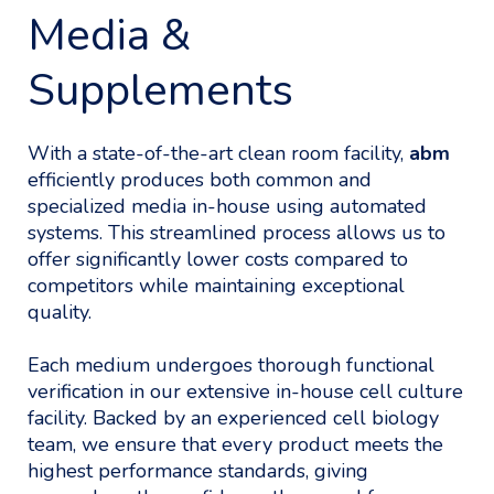
Media &
Supplements
With a state-of-the-art clean room facility,
abm
efficiently produces both common and
specialized media in-house using automated
systems. This streamlined process allows us to
offer significantly lower costs compared to
competitors while maintaining exceptional
quality.
Each medium undergoes thorough functional
verification in our extensive in-house cell culture
facility. Backed by an experienced cell biology
team, we ensure that every product meets the
highest performance standards, giving