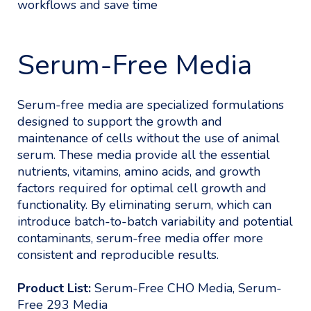
workflows and save time
Serum-Free Media
Serum-free media are specialized formulations
designed to support the growth and
maintenance of cells without the use of animal
serum. These media provide all the essential
nutrients, vitamins, amino acids, and growth
factors required for optimal cell growth and
functionality. By eliminating serum, which can
introduce batch-to-batch variability and potential
contaminants, serum-free media offer more
consistent and reproducible results.
Product List:
Serum-Free CHO Media, Serum-
Free 293 Media