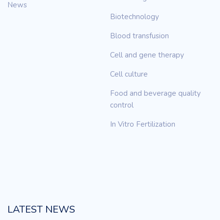
News
Biotechnology
Blood transfusion
Cell and gene therapy
Cell culture
Food and beverage quality
control
In Vitro Fertilization
LATEST NEWS