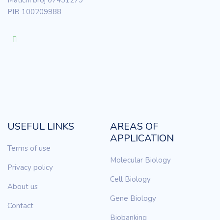
Matični broj 07431279
PIB 100209988
USEFUL LINKS
AREAS OF
APPLICATION
Terms of use
Molecular Biology
Privacy policy
Cell Biology
About us
Gene Biology
Contact
Biobanking