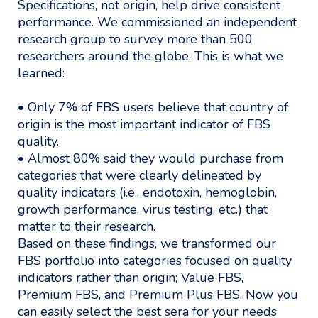
Specifications, not origin, help drive consistent
performance. We commissioned an independent
research group to survey more than 500
researchers around the globe. This is what we
learned:
• Only 7% of FBS users believe that country of
origin is the most important indicator of FBS
quality.
• Almost 80% said they would purchase from
categories that were clearly delineated by
quality indicators (i.e., endotoxin, hemoglobin,
growth performance, virus testing, etc.) that
matter to their research.
Based on these findings, we transformed our
FBS portfolio into categories focused on quality
indicators rather than origin; Value FBS,
Premium FBS, and Premium Plus FBS. Now you
can easily select the best sera for your needs