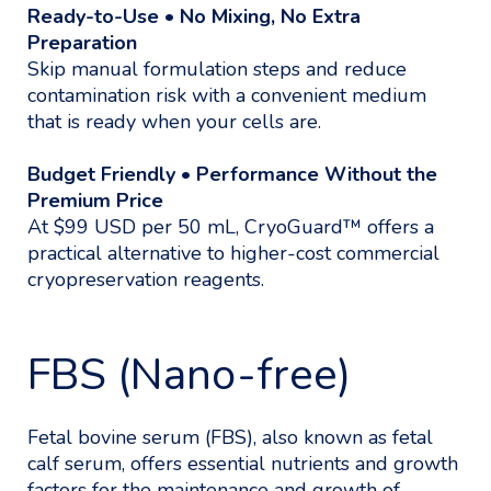
Ready-to-Use • No Mixing, No Extra
Preparation
Skip manual formulation steps and reduce
contamination risk with a convenient medium
that is ready when your cells are.
Budget Friendly • Performance Without the
Premium Price
At $99 USD per 50 mL, CryoGuard™ offers a
practical alternative to higher-cost commercial
cryopreservation reagents.
FBS (Nano-free)
Fetal bovine serum (FBS), also known as fetal
calf serum, offers essential nutrients and growth
factors for the maintenance and growth of