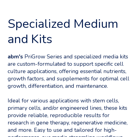
Specialized Medium
and Kits
abm's
PriGrow Series and specialized media kits
are custom-formulated to support specific cell
culture applications, offering essential nutrients,
growth factors, and supplements for optimal cell
growth, differentiation, and maintenance.
Ideal for various applications with stem cells,
primary cells, and/or engineered lines, these kits
provide reliable, reproducible results for
research in gene therapy, regenerative medicine,
and more. Easy to use and tailored for high-