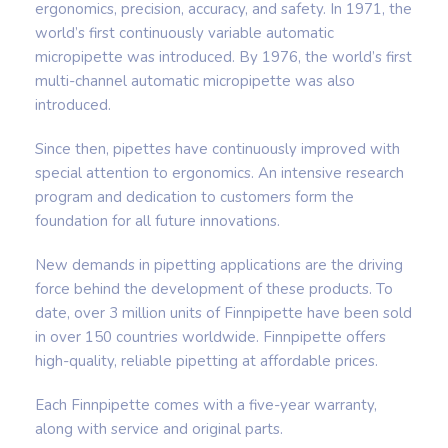
ergonomics, precision, accuracy, and safety. In 1971, the
world’s first continuously variable automatic
micropipette was introduced. By 1976, the world’s first
multi-channel automatic micropipette was also
introduced.
Since then, pipettes have continuously improved with
special attention to ergonomics. An intensive research
program and dedication to customers form the
foundation for all future innovations.
New demands in pipetting applications are the driving
force behind the development of these products. To
date, over 3 million units of Finnpipette have been sold
in over 150 countries worldwide. Finnpipette offers
high-quality, reliable pipetting at affordable prices.
Each Finnpipette comes with a five-year warranty,
along with service and original parts.