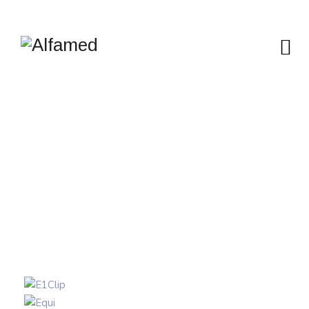
AUTOMATIC
PIPETTES
Alfamed
>
Portfolio
>
Highlighted products
>
Automatic
pipettes