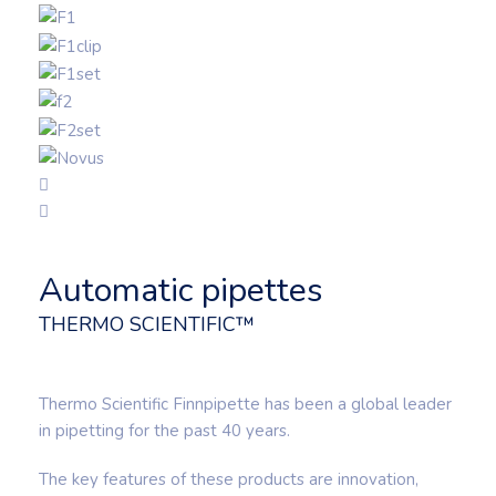
Automatic pipettes
THERMO SCIENTIFIC™
Thermo Scientific Finnpipette has been a global leader
in pipetting for the past 40 years.
The key features of these products are innovation,