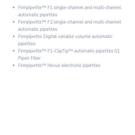
Finnpipette™ F1 single-channel and multi-channel
automatic pipettes
Finnpipette™ F2 single-channel and multi-channel
automatic pipettes
Finnpipette Digital variable volume automatic
pipettes
Finnpipette™ F1-ClipTip™ automatic pipettes S1
Pipet Filler
Finnpipette™ Novus electronic pipettes