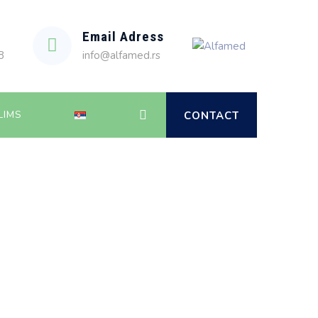
Email Adress
8
info@alfamed.rs
LIMS
CONTACT
Alfamed
>
Service
>
In Vitro Fertilization