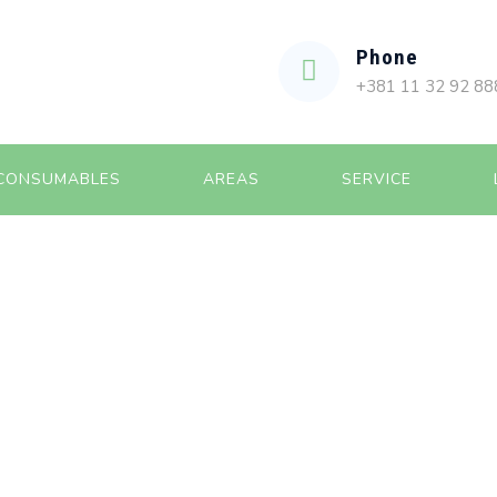
Phone
+381 11 32 92 88
CONSUMABLES
AREAS
SERVICE
ILIZATION