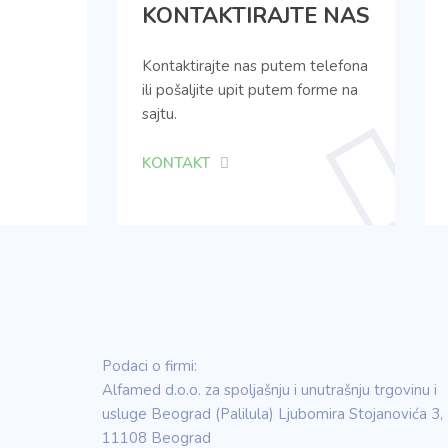
KONTAKTIRAJTE NAS
Kontaktirajte nas putem telefona
ili pošaljite upit putem forme na
sajtu.
KONTAKT
Podaci o firmi:
Alfamed d.o.o. za spoljašnju i unutrašnju trgovinu i
usluge Beograd (Palilula) Ljubomira Stojanovića 3,
11108 Beograd