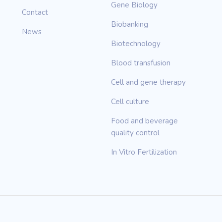
Gene Biology
Contact
Biobanking
News
Biotechnology
Blood transfusion
Cell and gene therapy
Cell culture
Food and beverage
quality control
In Vitro Fertilization