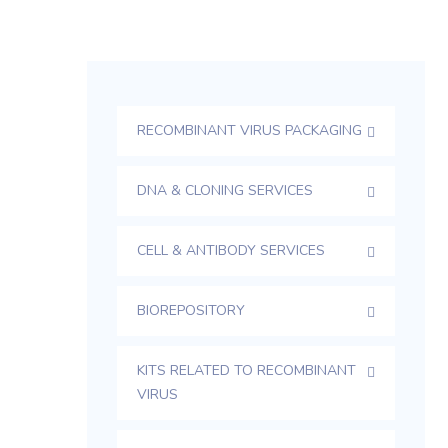
RECOMBINANT VIRUS PACKAGING
DNA & CLONING SERVICES
CELL & ANTIBODY SERVICES
BIOREPOSITORY
KITS RELATED TO RECOMBINANT
VIRUS