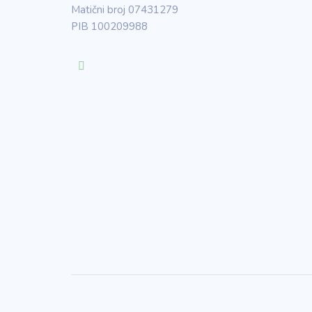
Matični broj 07431279
PIB 100209988