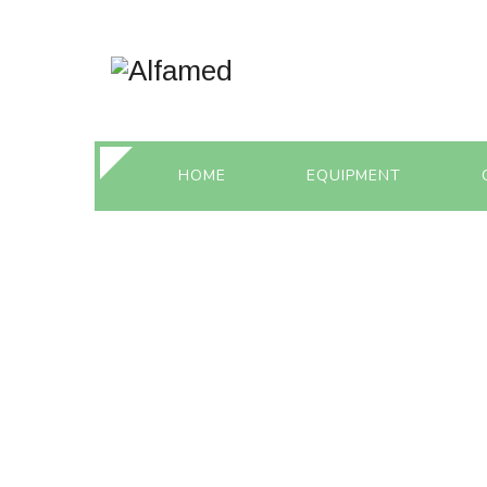
HOME
EQUIPMENT
IN VITRO FERT