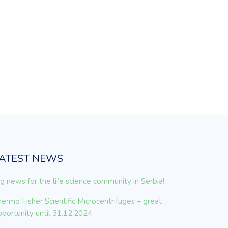
ATEST NEWS
g news for the life science community in Serbia!
ermo Fisher Scientific Microcentrifuges – great
portunity until 31.12.2024.