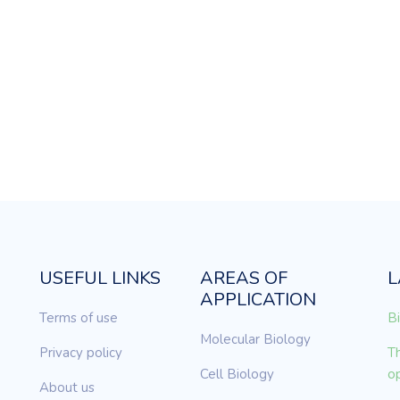
USEFUL LINKS
AREAS OF
L
APPLICATION
Terms of use
Bi
Molecular Biology
Privacy policy
Th
Cell Biology
op
About us