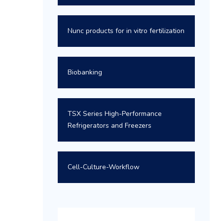
Nunc products for in vitro fertilization
Biobanking
TSX Series High-Performance
Refrigerators and Freezers
Cell-Culture-Workflow