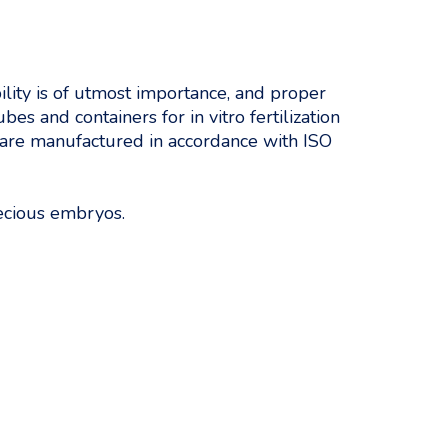
lity is of utmost importance, and proper
es and containers for in vitro fertilization
d are manufactured in accordance with ISO
recious embryos.