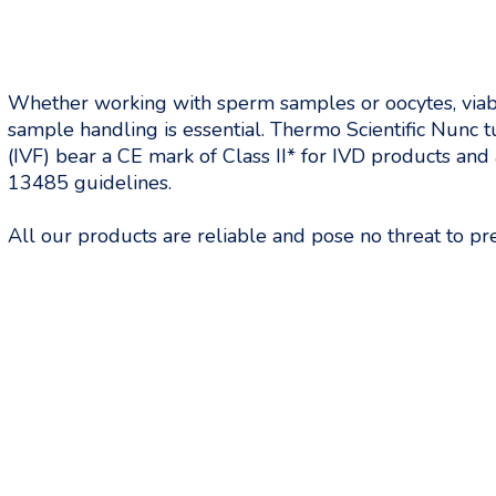
Whether working with sperm samples or oocytes, viabi
sample handling is essential. Thermo Scientific Nunc tub
(IVF) bear a CE mark of Class II* for IVD products an
13485 guidelines.
All our products are reliable and pose no threat to p