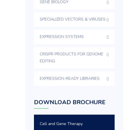
GENE BIOLOGY
SPECIALIZED VECTORS & VIRUSES
EXPRESSION SYSTEMS
CRISPR PRODUCTS FOR GENOME
EDITING
EXPRESSION-READY LIBRARIES
DOWNLOAD BROCHURE
Cell and Gene Therapy