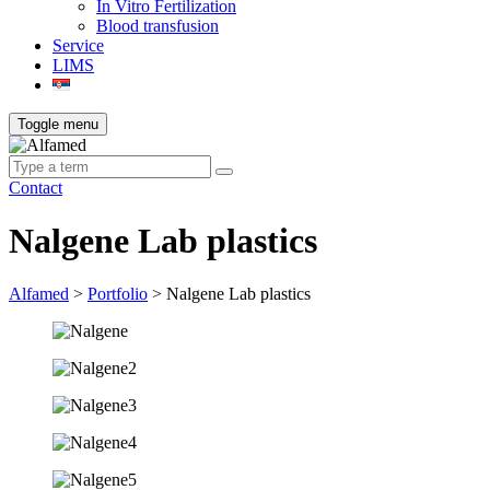
In Vitro Fertilization
Blood transfusion
Service
LIMS
Toggle menu
Contact
Nalgene Lab plastics
Alfamed
>
Portfolio
>
Nalgene Lab plastics