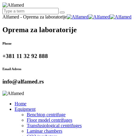
Alfamed - Oprema za laboratorije
Oprema za laboratorije
Phone
+381 11 32 92 888
Email Adress
info@alfamed.rs
Home
Equipment
Benchtop centrifuge
Floor model centrifuges
Transfusiological centrifuges
Laminar chambers