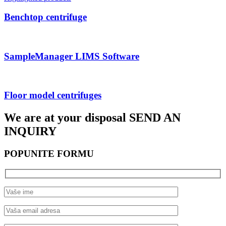
Benchtop centrifuge
SampleManager LIMS Software
Floor model centrifuges
We are at your disposal
SEND AN
INQUIRY
POPUNITE FORMU