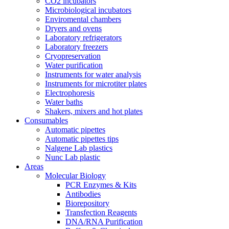
CO2 incubators
Microbiological incubators
Enviromental chambers
Dryers and ovens
Laboratory refrigerators
Laboratory freezers
Cryopreservation
Water purification
Instruments for water analysis
Instruments for microtiter plates
Electrophoresis
Water baths
Shakers, mixers and hot plates
Consumables
Automatic pipettes
Automatic pipettes tips
Nalgene Lab plastics
Nunc Lab plastic
Areas
Molecular Biology
PCR Enzymes & Kits
Antibodies
Biorepository
Transfection Reagents
DNA/RNA Purification