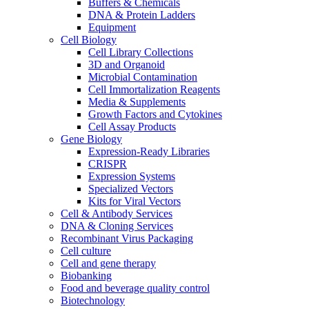
Buffers & Chemicals
DNA & Protein Ladders
Equipment
Cell Biology
Cell Library Collections
3D and Organoid
Microbial Contamination
Cell Immortalization Reagents
Media & Supplements
Growth Factors and Cytokines
Cell Assay Products
Gene Biology
Expression-Ready Libraries
CRISPR
Expression Systems
Specialized Vectors
Kits for Viral Vectors
Cell & Antibody Services
DNA & Cloning Services
Recombinant Virus Packaging
Cell culture
Cell and gene therapy
Biobanking
Food and beverage quality control
Biotechnology