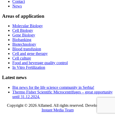
Contact
News
Areas of application
Molecular Biology
Cell Biology
Gene Biology
Biobanking
Biotechnology
Blood transfusion
Cell and gene therapy
Cell culture
Food and beverage quality control
In Vitro Fertilization
Latest news
Big news for the life science community in Serbia!
Thermo Fisher Scientific Microcentrifuges – great opportunity
until 31.12.2024.
Copyright © 2026 Alfamed. All rights reserved. Developed by
Instant Media Team