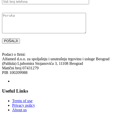
Please
leave
this
field
empty.
Podaci o firmi:
Alfamed d.o.o. za spoljašnju i unutrašnju trgovinu i usluge Beograd
(Palilula) Ljubomira Stojanovića 3, 11108 Beograd
Matični broj 07431279
PIB 100209988
Useful Links
Terms of use
Privacy policy
About us