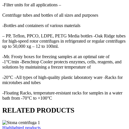
-Filter units for all applications –
Centrifuge tubes and bottles of all sizes and purposes
-Bottles and containers of various materials
– PP, Teflon, PPCO, LDPE, PETG Media bottles -Oak Ridge tubes
for high-speed rotor centrifuges in refrigerated or regular centrifuges
up to 50,000 xg – 12 to 100ml.
-Mr. Frosty boxes for freezing samples at an optimal rate of
-1°C/min -Benchtop Cooler protects enzymes, cells, reagents, and
solutions by maintaining a freezer temperature of
-20°C -All types of high-quality plastic laboratory ware -Racks for
microtubes and tubes
-Floating Racks, temperature-resistant racks for samples in a water
bath from -70°C to +100°C
RELATED PRODUCTS
Highlighted products