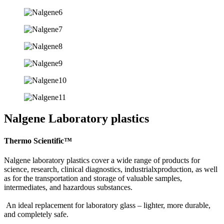
Nalgene Laboratory plastics
Thermo Scientific™
Nalgene laboratory plastics cover a wide range of products for
science, research, clinical diagnostics, industrialxproduction, as well
as for the transportation and storage of valuable samples,
intermediates, and hazardous substances.
An ideal replacement for laboratory glass – lighter, more durable,
and completely safe.