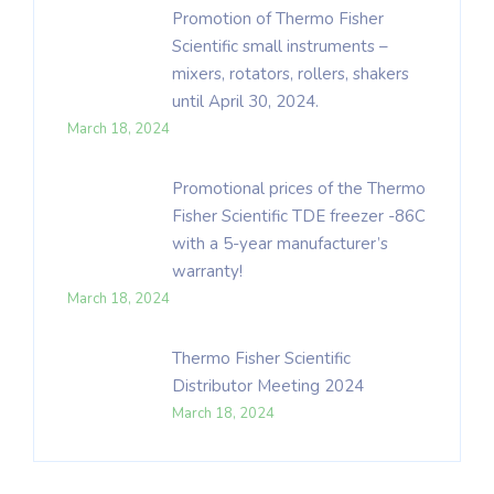
Promotion of Thermo Fisher
Scientific small instruments –
mixers, rotators, rollers, shakers
until April 30, 2024.
March 18, 2024
Promotional prices of the Thermo
Fisher Scientific TDE freezer -86C
with a 5-year manufacturer’s
warranty!
March 18, 2024
Thermo Fisher Scientific
Distributor Meeting 2024
March 18, 2024