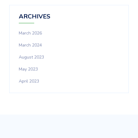
ARCHIVES
March 2026
March 2024
August 2023
May 2023
April 2023