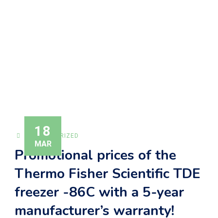
MANUFACTURER’S
WARRANTY!
Alfamed
>
News
>
Uncategorized
>
Promotional prices
of the Thermo Fisher Scientific TDE freezer -86C with a
5-year manufacturer’s warranty!
18
UNCATEGORIZED
MAR
Promotional prices of the
Thermo Fisher Scientific TDE
freezer -86C with a 5-year
manufacturer’s warranty!