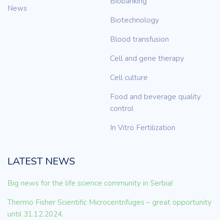
Biobanking
News
Biotechnology
Blood transfusion
Cell and gene therapy
Cell culture
Food and beverage quality
control
In Vitro Fertilization
LATEST NEWS
Big news for the life science community in Serbia!
Thermo Fisher Scientific Microcentrifuges – great opportunity
until 31.12.2024.