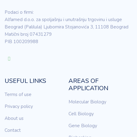
Podaci o firmi:
Alfamed d.o.o. za spoljašnju i unutrašnju trgovinu i usluge
Beograd (Palilula) Ljubomira Stojanovića 3, 11108 Beograd
Matični broj 07431279
PIB 100209988
USEFUL LINKS
AREAS OF
APPLICATION
Terms of use
Molecular Biology
Privacy policy
Cell Biology
About us
Gene Biology
Contact