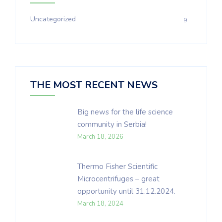
Uncategorized
9
THE MOST RECENT NEWS
Big news for the life science
community in Serbia!
March 18, 2026
Thermo Fisher Scientific
Microcentrifuges – great
opportunity until 31.12.2024.
March 18, 2024