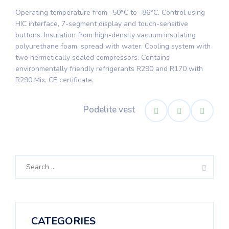
Operating temperature from -50°C to -86°C. Control using
HIC interface, 7-segment display and touch-sensitive
buttons. Insulation from high-density vacuum insulating
polyurethane foam, spread with water. Cooling system with
two hermetically sealed compressors. Contains
environmentally friendly refrigerants R290 and R170 with
R290 Mix. CE certificate.
Podelite vest
Search
for:
CATEGORIES