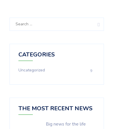
Search
for:
CATEGORIES
Uncategorized
9
THE MOST RECENT NEWS
Big news for the life