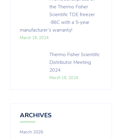
the Thermo Fisher
Scientific TDE freezer
-86C with a 5-year
manufacturer’s warranty!
March 18, 2024
Thermo Fisher Scientific
Distributor Meeting
2024
March 18, 2024
ARCHIVES
March 2026