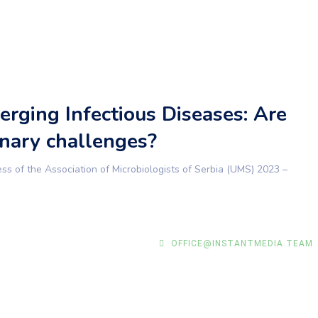
rging Infectious Diseases: Are
nary challenges?
 of the Association of Microbiologists of Serbia (UMS) 2023 –
OFFICE@INSTANTMEDIA.TEAM