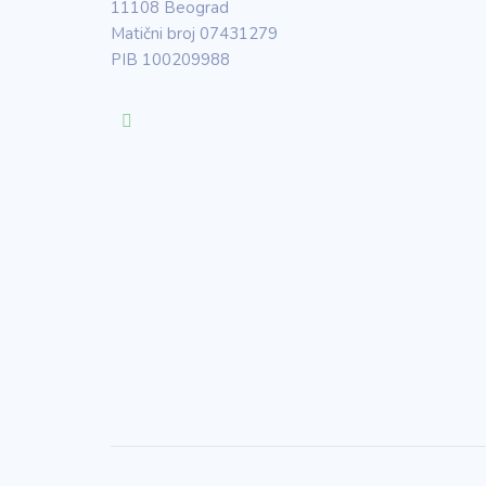
11108 Beograd
Matični broj 07431279
PIB 100209988