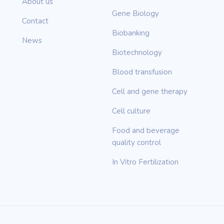
About us
Gene Biology
Contact
Biobanking
News
Biotechnology
Blood transfusion
Cell and gene therapy
Cell culture
Food and beverage
quality control
In Vitro Fertilization