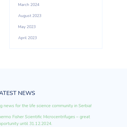
March 2024
August 2023
May 2023
April 2023
ATEST NEWS
g news for the life science community in Serbia!
ermo Fisher Scientific Microcentrifuges – great
portunity until 31.12.2024.