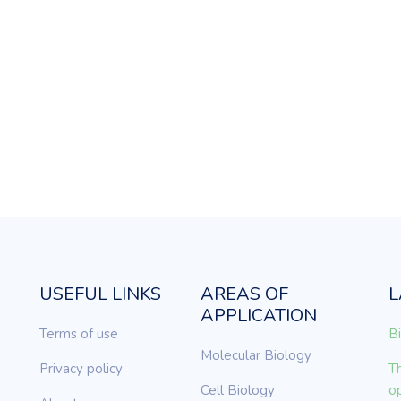
USEFUL LINKS
AREAS OF
L
APPLICATION
Terms of use
Bi
Molecular Biology
Privacy policy
Th
Cell Biology
op