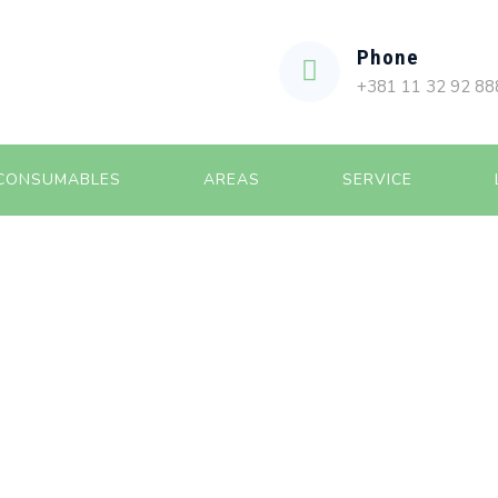
Phone
+381 11 32 92 88
CONSUMABLES
AREAS
SERVICE
HIVES:
APRIL 2023