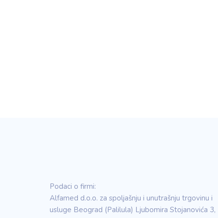
Podaci o firmi:
Alfamed d.o.o. za spoljašnju i unutrašnju trgovinu i
usluge Beograd (Palilula) Ljubomira Stojanovića 3,