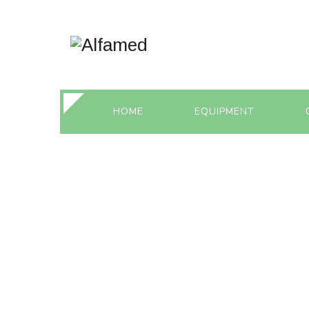
HOME
EQUIPMENT
MONTHLY ARC