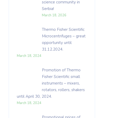
science community in
Serbia!
March 18, 2026
Thermo Fisher Scientific
Microcentrifuges – great
opportunity until
31.12.2024.
March 18, 2024
Promotion of Thermo
Fisher Scientific small
instruments – mixers,
rotators, rollers, shakers
until April 30, 2024.
March 18, 2024
Promotional prices of