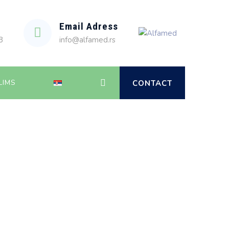
Email Adress
8
info@alfamed.rs
LIMS
CONTACT
Alfamed
>
News
>
2023
>
April