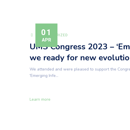
01
UNCATEGORIZED
APR
UMS Congress 2023 – ‘Eme
we ready for new evolutio
We attended and were pleased to support the Congress
'Emerging Infe...
Learn more